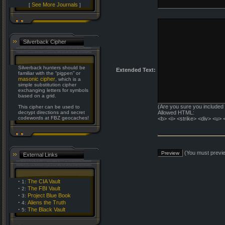
See More Journals
[
]
Silverback Cipher
Silverback hunters should be
Extended Text:
familiar with the “pigpen” or
masonic cipher
, which is a
simple substitution cipher
exchanging letters for symbols
based on a grid.
(Are you sure you included
This cipher can be used to
decrypt directions and secret
Allowed HTML:
codewords at FBZ geocaches!
<b> <i> <strike> <div> <u> 
(You must previe
External Links
·
The CIA Vault
1:
·
The FBI Vault
2:
·
Project Blue Book
3:
·
Aliens the Truth
4:
·
The Black Vault
5: