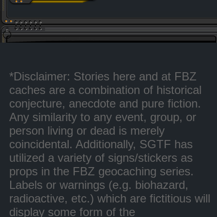
*Disclaimer: Stories here and at FBZ
caches are a combination of historical
conjecture, anecdote and pure fiction.
Any similarity to any event, group, or
person living or dead is merely
coincidental. Additionally, SGTF has
utilized a variety of signs/stickers as
props in the FBZ geocaching series.
Labels or warnings (e.g. biohazard,
radioactive, etc.) which are fictitious will
display some form of the