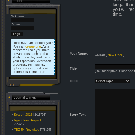
Login
longer than
you will re
time.~~
Nickname
Password
Don't have an account yet?
You can
create one
. As a
registered user you have
Your Name:
advantages such as the
Civilian
[
New User
]
ability to display and track
your Operation Silverback
progress, earn points,
upload images, and post
Title:
(Be Descriptive, Clear and 
comments in the forum.
Topic:
Journal Entries
·
Search 2026
[1/15/26]
Story Text:
·
Agent Field Report
[8/25/25]
·
FBZ 54 Revisited
[7/8/25]