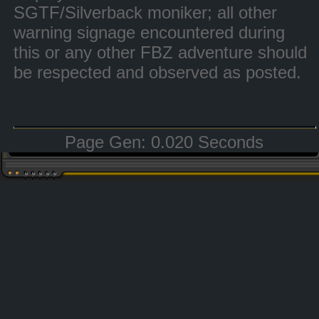
SGTF/Silverback moniker; all other
warning signage encountered during
this or any other FBZ adventure should
be respected and observed as posted.
Page Gen: 0.020 Seconds