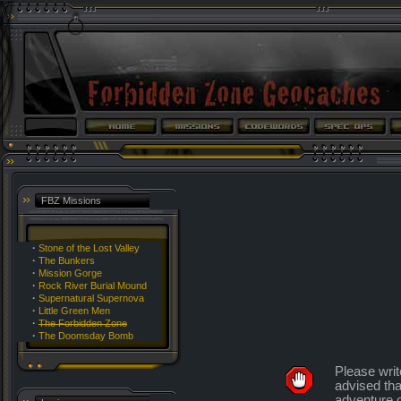
FBZ Missions
·
Stone of the Lost Valley
·
The Bunkers
·
Mission Gorge
·
Rock River Burial Mound
·
Supernatural Supernova
·
Little Green Men
·
The Forbidden Zone
·
The Doomsday Bomb
Please writ
advised tha
adventure o